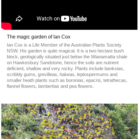
The magic garden of Ian Cox
Ian Cox is a Life Member of the Australian Plants Society
NSW. His garden is quite magical. It is a two hectare bush
block, geologically situated just below the Wianamatta shale
on Hawkesbury Sandstone, hence the soils are nutrient
deficient, shallow and very rocky. Plants include banksias,
scribbly gums, grevilleas, hakeas, leptospermums and
smaller heath plants such as boronias, epacris, tetrathecas,
flannel flowers, lambertias and pea flowers.