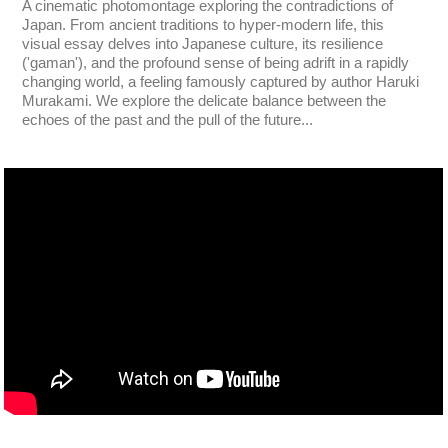
A cinematic photomontage exploring the contradictions of
Japan. From ancient traditions to hyper-modern life, this
visual essay delves into Japanese culture, its resilience
('gaman'), and the profound sense of being adrift in a rapidly
changing world, a feeling famously captured by author Haruki
Murakami. We explore the delicate balance between the
echoes of the past and the pull of the future...