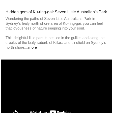
Hidden gem of Ku-ring-gai: Seven Little Australian's Park
Wandering the paths of Seven Little Australians Park in
Sydney’s leafy north shore area of Ku-ring-gai, you can feel
that joyousness of nature seeping into your soul.
This delightful little park is nestled in the gullies and along the
creeks of the leafy suburb of Killara and Lindfield on Sydney’s
north shore...,
more